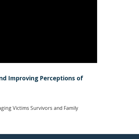
and Improving Perceptions of
ging Victims Survivors and Family