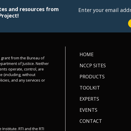
tes and resources from
Enter your email add
Project!
HOME
a grant from the Bureau of
epartment of Justice. Neither
NCCP SITES
ents operate, control, are
e (including, without
PRODUCTS
olicies, and any services or
TOOLKIT
EXPERTS
EVENTS
CONTACT
 Institute. RTI and the RTI