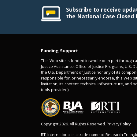
Subscribe to receive upda
the National Case Closed 
Funding Support
This Web site is funded in whole or in part through 
Justice Assistance, Office of Justice Programs, U.S. D
the U.S. Department of Justice nor any of its compon
responsible for, or necessarily endorse, this Web sit
limitation, its content, technical infrastructure, and p
tools provided).
Copyright 2026. All Rights Reserved. Privacy Policy.
RTI International is a trade name of Research Triangle