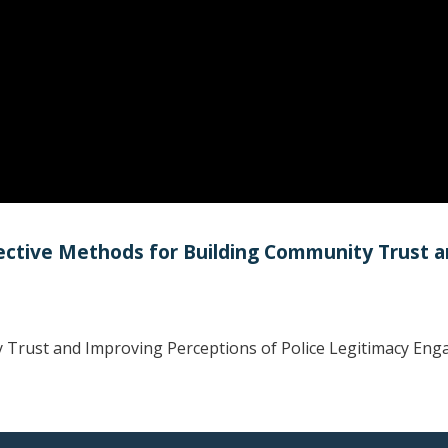
ffective Methods for Building Community Trust 
 Trust and Improving Perceptions of Police Legitimacy Enga