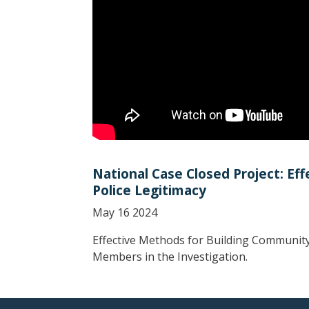
National Case Closed Project: E
Police Legitimacy
May 16 2024
Effective Methods for Building Community
Members in the Investigation.