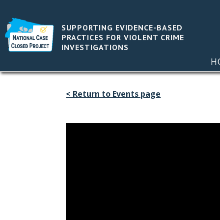
SUPPORTING EVIDENCE-BASED
PRACTICES FOR VIOLENT CRIME
INVESTIGATIONS
H
< Return to Events page