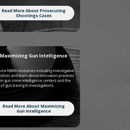
Read More About Prosecuting
Shootings Cases
Maximizing Gun Intelligence
ore NIBIN resources including investigative
klists and learn about innovation practices
in gun crime intelligence centers and the
of gun tracing in investigations.
Read More About Maximizing
Gun Intelligence