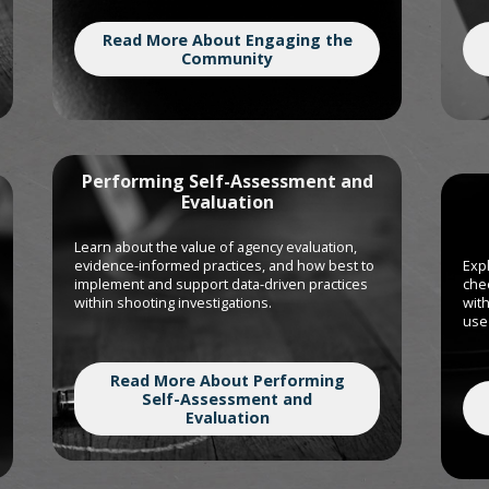
Read More About Engaging the
Community
Performing Self-Assessment and
Evaluation
Learn about the value of agency evaluation,
evidence-informed practices, and how best to
Expl
implement and support data-driven practices
chec
within shooting investigations.
with
use 
Read More About Performing
Self-Assessment and
Evaluation