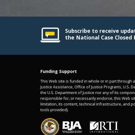
Subscribe to receive upda
the National Case Closed 
Funding Support
This Web site is funded in whole or in part through 
Justice Assistance, Office of Justice Programs, U.S. D
the U.S. Department of Justice nor any of its compon
responsible for, or necessarily endorse, this Web sit
limitation, its content, technical infrastructure, and p
tools provided).