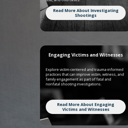
Read More About Investigating
Shootings
Engaging Victims and Witnesses
Explore victim-centered and trauma-informed
practices that can improve victim, witness, and
family engagement as part of fatal and
nonfatal shooting investigations.
Read More About Engaging
Victims and Witnesses