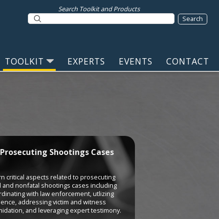
Search Toolkit and Products
TOOLKIT
EXPERTS
EVENTS
CONTACT
Prosecuting Shootings Cases
n critical aspects related to prosecuting
l and nonfatal shootings cases including
dinating with law enforcement, utlizing
dence, addressing victim and witness
midation, and leveraging expert testimony.