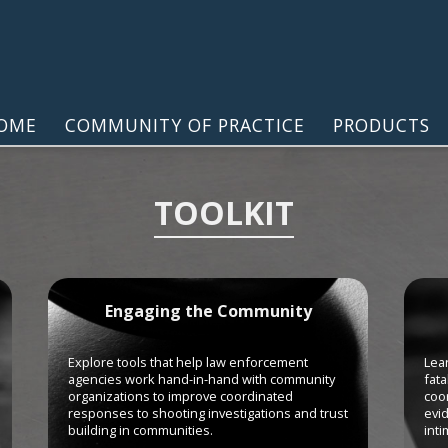
OME
COMMUNITY OF PRACTICE
PRODUCTS
TOOLKIT
Engaging the Community
Explore tools that help law enforcement
Lear
agencies work hand-in-hand with community
fata
organizations to improve coordinated
coor
responses to shooting investigations and trust
evi
building in communities.
inti