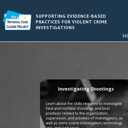
SUPPORTING EVIDENCE-BASED
PRACTICES FOR VIOLENT CRIME
INVESTIGATIONS
H
Investigating Shootings
Learn about the skills required to investigate
fatal and nonfatal shootings and best
practices related to the organization,
supervision, and activities of investigators, as
well as crime scene investigation, technology
use, and cold cases.