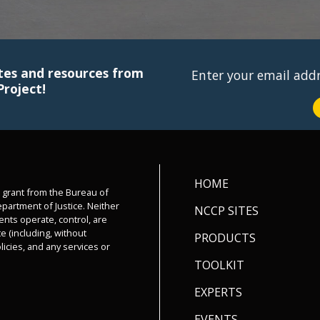
tes and resources from
Enter your email add
Project!
HOME
a grant from the Bureau of
epartment of Justice. Neither
NCCP SITES
ents operate, control, are
e (including, without
PRODUCTS
olicies, and any services or
TOOLKIT
EXPERTS
EVENTS