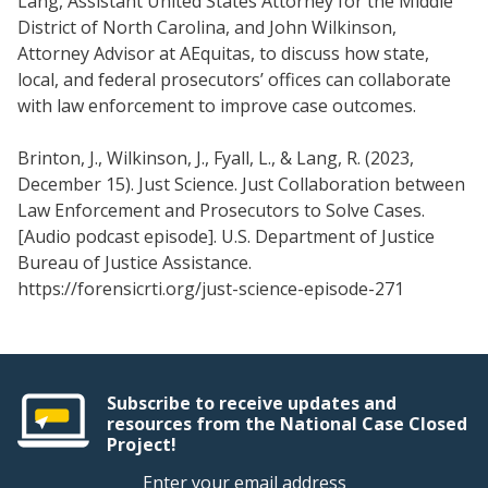
Lang, Assistant United States Attorney for the Middle
District of North Carolina, and John Wilkinson,
Attorney Advisor at AEquitas, to discuss how state,
local, and federal prosecutors’ offices can collaborate
with law enforcement to improve case outcomes.
Brinton, J., Wilkinson, J., Fyall, L., & Lang, R. (2023,
December 15). Just Science. Just Collaboration between
Law Enforcement and Prosecutors to Solve Cases.
[Audio podcast episode]. U.S. Department of Justice
Bureau of Justice Assistance.
https://forensicrti.org/just-science-episode-271
Subscribe to receive updates and
resources from the National Case Closed
Project!
Enter your email address