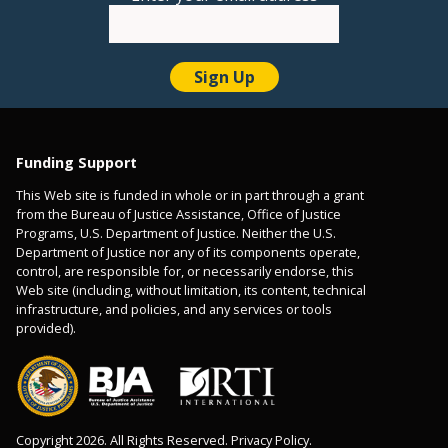
Funding Support
This Web site is funded in whole or in part through a grant
from the Bureau of Justice Assistance, Office of Justice
Programs, U.S. Department of Justice. Neither the U.S.
Department of Justice nor any of its components operate,
control, are responsible for, or necessarily endorse, this
Web site (including, without limitation, its content, technical
infrastructure, and policies, and any services or tools
provided).
Copyright 2026. All Rights Reserved. Privacy Policy.