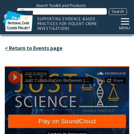
Search Toolkit and Products
SUPPORTING EVIDENCE-BASED
PRACTICES FOR VIOLENT CRIME
MENU
INVESTIGATIONS
< Return to Events page