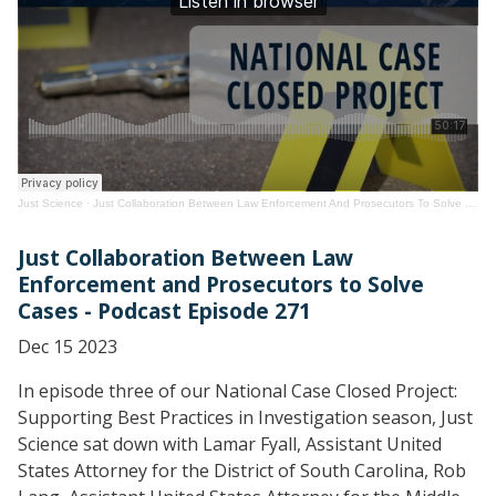
Just Science
·
Just Collaboration Between Law Enforcement And Prosecutors To Solve Cases
Just Collaboration Between Law
Enforcement and Prosecutors to Solve
Cases - Podcast Episode 271
Dec 15 2023
In episode three of our National Case Closed Project:
Supporting Best Practices in Investigation season, Just
Science sat down with Lamar Fyall, Assistant United
States Attorney for the District of South Carolina, Rob