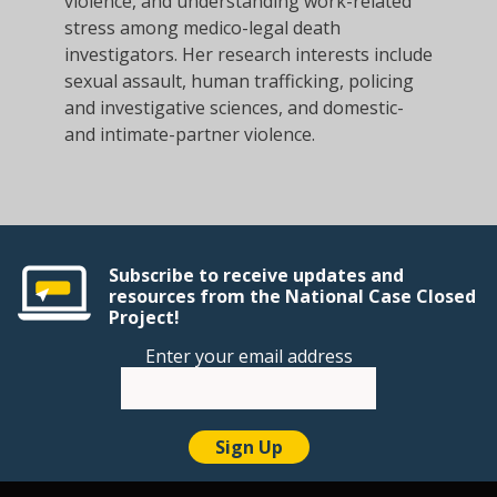
violence, and understanding work-related
stress among medico-legal death
investigators. Her research interests include
sexual assault, human trafficking, policing
and investigative sciences, and domestic-
and intimate-partner violence.
Subscribe to receive updates and
resources from the National Case Closed
Project!
Enter your email address