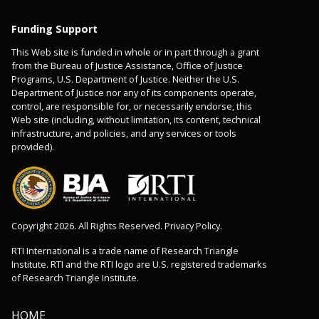
Funding Support
This Web site is funded in whole or in part through a grant
from the Bureau of Justice Assistance, Office of Justice
Programs, U.S. Department of Justice. Neither the U.S.
Department of Justice nor any of its components operate,
control, are responsible for, or necessarily endorse, this
Web site (including, without limitation, its content, technical
infrastructure, and policies, and any services or tools
provided).
Copyright 2026. All Rights Reserved. Privacy Policy.
RTI International is a trade name of Research Triangle
Institute. RTI and the RTI logo are U.S. registered trademarks
of Research Triangle Institute.
HOME