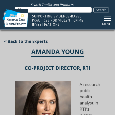
Search Toolkit and Products
SUPPORTING EVIDENCE-BASED
PRACTICES FOR VIOLENT CRIME
MENU
INVESTIGATIONS
< Back to the Experts
AMANDA YOUNG
CO-PROJECT DIRECTOR, RTI
A research
public
health
analyst in
RTI's