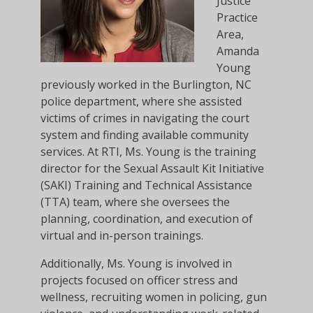
Justice
Practice
Area,
Amanda
Young
previously worked in the Burlington, NC
police department, where she assisted
victims of crimes in navigating the court
system and finding available community
services. At RTI, Ms. Young is the training
director for the Sexual Assault Kit Initiative
(SAKI) Training and Technical Assistance
(TTA) team, where she oversees the
planning, coordination, and execution of
virtual and in-person trainings.
Additionally, Ms. Young is involved in
projects focused on officer stress and
wellness, recruiting women in policing, gun