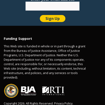
Funding Support
This Web site is funded in whole or in part through a grant
from the Bureau of Justice Assistance, Office of Justice
Programs, U.S. Department of Justice. Neither the U.S.
Department of Justice nor any of its components operate,
control, are responsible for, or necessarily endorse, this
Web site (including, without limitation, its content, technical
infrastructure, and policies, and any services or tools
provided).
Copyright 2026. All Rights Reserved. Privacy Policy.