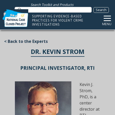
Search Toolkit and Products
SUPPORTING EVIDENCE-BASED
PRACTICES FOR VIOLENT CRIME
MENU
INVESTIGATIONS
< Back to the Experts
DR. KEVIN STROM
PRINCIPAL INVESTIGATOR, RTI
Kevin J.
Strom,
PhD, is a
center
director at