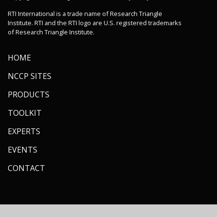
RTI International is a trade name of Research Triangle
Institute. RTI and the RTI logo are U.S. registered trademarks
of Research Triangle Institute.
HOME
NCCP SITES
PRODUCTS
TOOLKIT
EXPERTS
EVENTS
CONTACT