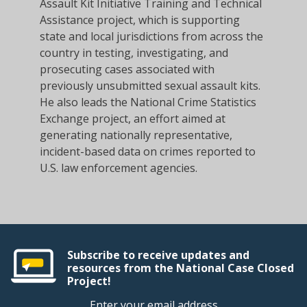
Assault Kit Initiative Training and Technical
Assistance project, which is supporting
state and local jurisdictions from across the
country in testing, investigating, and
prosecuting cases associated with
previously unsubmitted sexual assault kits.
He also leads the National Crime Statistics
Exchange project, an effort aimed at
generating nationally representative,
incident-based data on crimes reported to
U.S. law enforcement agencies.
Subscribe to receive updates and
resources from the National Case Closed
Project!
Enter your email address