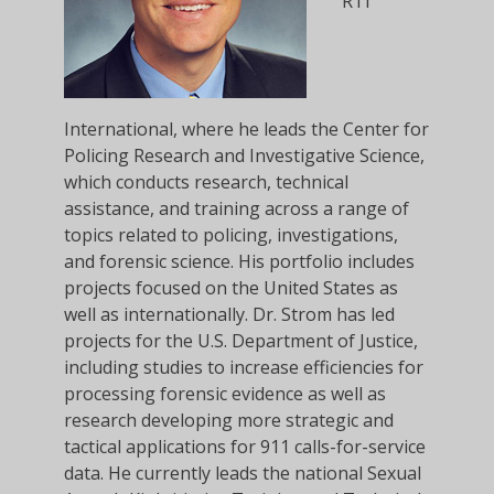
RTI
International, where he leads the Center for
Policing Research and Investigative Science,
which conducts research, technical
assistance, and training across a range of
topics related to policing, investigations,
and forensic science. His portfolio includes
projects focused on the United States as
well as internationally. Dr. Strom has led
projects for the U.S. Department of Justice,
including studies to increase efficiencies for
processing forensic evidence as well as
research developing more strategic and
tactical applications for 911 calls-for-service
data. He currently leads the national Sexual