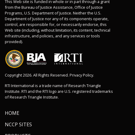
This Web site is funded in whole or in part through a grant
from the Bureau of Justice Assistance, Office of Justice
Programs, U.S. Department of Justice. Neither the U.S.
Department of Justice nor any of its components operate,
control, are responsible for, or necessarily endorse, this
Web site (including, without limitation, its content, technical
infrastructure, and policies, and any services or tools
provided).
Copyright 2026. All Rights Reserved. Privacy Policy.
RTI International is a trade name of Research Triangle
Institute. RTI and the RTI logo are U.S. registered trademarks
of Research Triangle Institute.
HOME
NCCP SITES