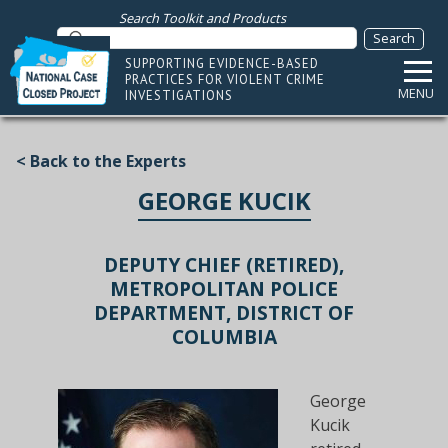
Search Toolkit and Products
SUPPORTING EVIDENCE-BASED
PRACTICES FOR VIOLENT CRIME
MENU
INVESTIGATIONS
< Back to the Experts
GEORGE KUCIK
DEPUTY CHIEF (RETIRED),
METROPOLITAN POLICE
DEPARTMENT, DISTRICT OF
COLUMBIA
George
Kucik