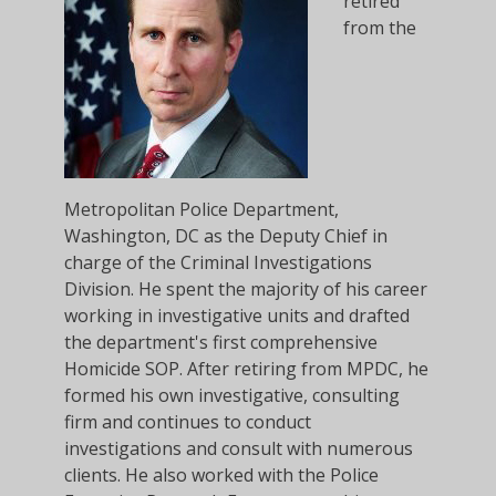
retired
from the
Metropolitan Police Department,
Washington, DC as the Deputy Chief in
charge of the Criminal Investigations
Division. He spent the majority of his career
working in investigative units and drafted
the department's first comprehensive
Homicide SOP. After retiring from MPDC, he
formed his own investigative, consulting
firm and continues to conduct
investigations and consult with numerous
clients. He also worked with the Police