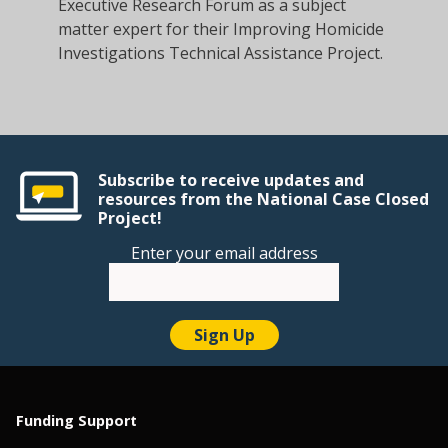
Executive Research Forum as a subject
matter expert for their Improving Homicide
Investigations Technical Assistance Project.
Subscribe to receive updates and
resources from the National Case Closed
Project!
Enter your email address
Funding Support