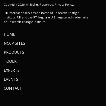
Copyright 2026. All Rights Reserved. Privacy Policy.
RTI International is a trade name of Research Triangle
Institute. RTI and the RTI logo are U.S. registered trademarks
of Research Triangle Institute.
HOME
NCCP SITES
PRODUCTS
TOOLKIT
EXPERTS
EVENTS
CONTACT