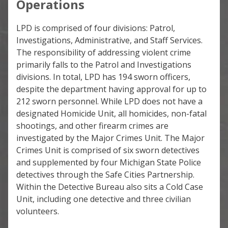
Operations
LPD is comprised of four divisions: Patrol,
Investigations, Administrative, and Staff Services.
The responsibility of addressing violent crime
primarily falls to the Patrol and Investigations
divisions. In total, LPD has 194 sworn officers,
despite the department having approval for up to
212 sworn personnel. While LPD does not have a
designated Homicide Unit, all homicides, non-fatal
shootings, and other firearm crimes are
investigated by the Major Crimes Unit. The Major
Crimes Unit is comprised of six sworn detectives
and supplemented by four Michigan State Police
detectives through the Safe Cities Partnership.
Within the Detective Bureau also sits a Cold Case
Unit, including one detective and three civilian
volunteers.