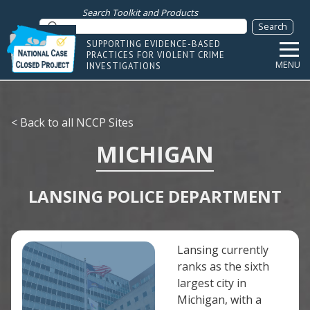
Search Toolkit and Products
SUPPORTING EVIDENCE-BASED
PRACTICES FOR VIOLENT CRIME
MENU
INVESTIGATIONS
< Back to all NCCP Sites
MICHIGAN
LANSING POLICE DEPARTMENT
Lansing currently
ranks as the sixth
largest city in
Michigan, with a