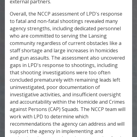
external partners.
Overall, the NCCP assessment of LPD's response
to fatal and non-fatal shootings revealed many
agency strengths, including dedicated personnel
who are committed to serving the Lansing
community regardless of current obstacles like a
staff shortage and large increases in homicides
and gun assaults. The assessment also uncovered
gaps in LPD's response to shootings, including
that shooting investigations were too often
concluded prematurely with remaining leads left
uninvestigated, poor documentation of
investigative activities, and insufficient oversight
and accountability within the Homicide and Crimes
against Persons (CAP) Squads. The NCCP team will
work with LPD to determine which
recommendations the agency can address and will
support the agency in implementing and