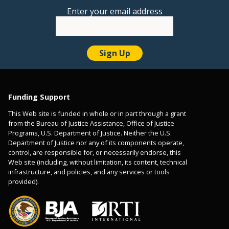
Enter your email address
Funding Support
This Web site is funded in whole or in part through a grant
from the Bureau of Justice Assistance, Office of Justice
Programs, U.S. Department of Justice. Neither the U.S.
Department of Justice nor any of its components operate,
control, are responsible for, or necessarily endorse, this
Web site (including, without limitation, its content, technical
infrastructure, and policies, and any services or tools
provided).