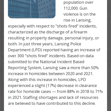
population over
112,000. Gun
violence is on the
rise in Lansing,
especially with respect to "shots fired" incidents,
characterized as the discharge of a firearm
resulting in property damage, personal injury, or
both. In just three years, Lansing Police
Department (LPD) reported having an increase of
over 300 "shots fired" incidents. Based on data
submitted to the National Incident Based
Reporting System, Lansing saw a more than 50%
increase in homicides between 2020 and 2021.
Along with this increase in homicides, LPD
experienced a slight (17%) decrease in clearance
rate for homicide cases — from 88% in 2018 to 71%
in 2021. Staffing shortages and lack of resources
are believed to have contributed to this decline.