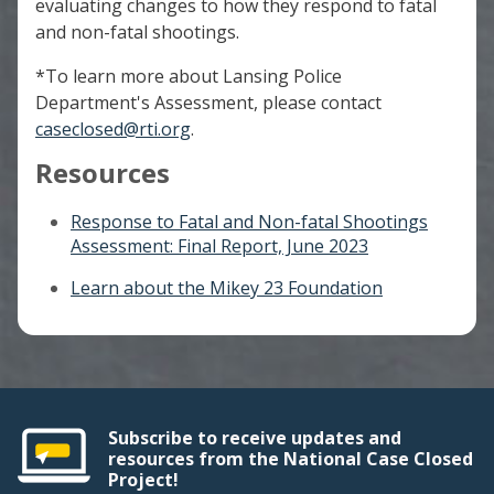
evaluating changes to how they respond to fatal
and non-fatal shootings.
*To learn more about Lansing Police
Department's Assessment, please contact
caseclosed@rti.org
.
Resources
Response to Fatal and Non-fatal Shootings
Assessment: Final Report, June 2023
Learn about the Mikey 23 Foundation
Subscribe to receive updates and
resources from the National Case Closed
Project!