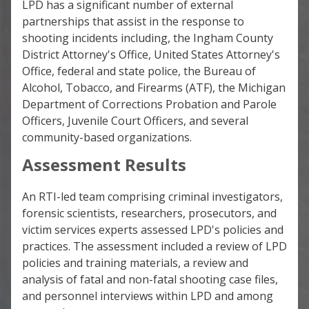
LPD has a significant number of external
partnerships that assist in the response to
shooting incidents including, the Ingham County
District Attorney's Office, United States Attorney's
Office, federal and state police, the Bureau of
Alcohol, Tobacco, and Firearms (ATF), the Michigan
Department of Corrections Probation and Parole
Officers, Juvenile Court Officers, and several
community-based organizations.
Assessment Results
An RTI-led team comprising criminal investigators,
forensic scientists, researchers, prosecutors, and
victim services experts assessed LPD's policies and
practices. The assessment included a review of LPD
policies and training materials, a review and
analysis of fatal and non-fatal shooting case files,
and personnel interviews within LPD and among