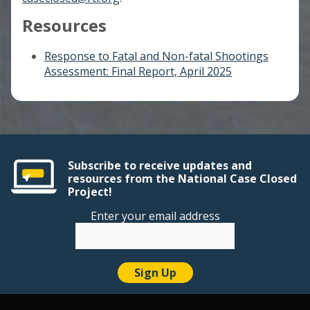
Resources
Response to Fatal and Non-fatal Shootings
Assessment: Final Report, April 2025
Subscribe to receive updates and
resources from the National Case Closed
Project!
Enter your email address