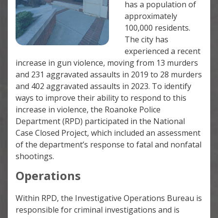
has a population of
approximately
100,000 residents.
The city has
experienced a recent
increase in gun violence, moving from 13 murders
and 231 aggravated assaults in 2019 to 28 murders
and 402 aggravated assaults in 2023. To identify
ways to improve their ability to respond to this
increase in violence, the Roanoke Police
Department (RPD) participated in the National
Case Closed Project, which included an assessment
of the department’s response to fatal and nonfatal
shootings.
Operations
Within RPD, the Investigative Operations Bureau is
responsible for criminal investigations and is