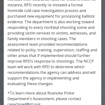
instance, RPD recently re-instated a formal
homicide cold case investigation process and
purchased new equipment for processing ballistic
evidence. The department is also working toward
responding to every nonfatal shooting scene and
providing victim services to victims, witnesses, and
family members in shooting cases. The
assessment team provided recommendations
related to policy, training, supervision, staffing and
other areas that if implemented should further
improve RPD’s response to shootings. The NCCP
team will work with RPD to determine which
recommendations the agency can address and will
support the agency in implementing and
evaluating these changes.
*To learn more about Roanoke Police
Department's Assessment, please contact
caseclosed@rti.org
.