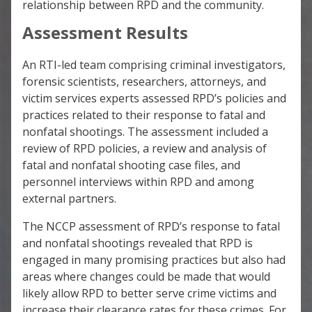
relationship between RPD and the community.
Assessment Results
An RTI-led team comprising criminal investigators,
forensic scientists, researchers, attorneys, and
victim services experts assessed RPD’s policies and
practices related to their response to fatal and
nonfatal shootings. The assessment included a
review of RPD policies, a review and analysis of
fatal and nonfatal shooting case files, and
personnel interviews within RPD and among
external partners.
The NCCP assessment of RPD’s response to fatal
and nonfatal shootings revealed that RPD is
engaged in many promising practices but also had
areas where changes could be made that would
likely allow RPD to better serve crime victims and
increase their clearance rates for these crimes. For