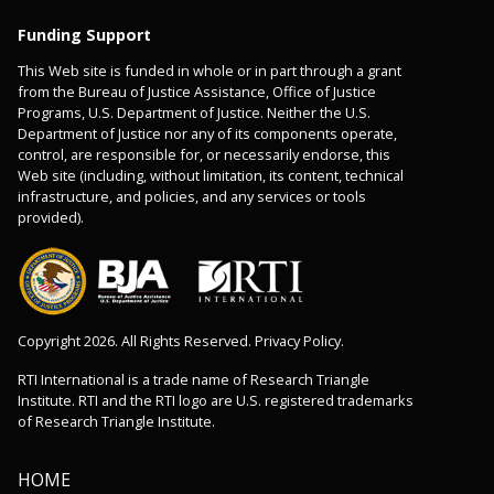
Funding Support
This Web site is funded in whole or in part through a grant
from the Bureau of Justice Assistance, Office of Justice
Programs, U.S. Department of Justice. Neither the U.S.
Department of Justice nor any of its components operate,
control, are responsible for, or necessarily endorse, this
Web site (including, without limitation, its content, technical
infrastructure, and policies, and any services or tools
provided).
Copyright 2026. All Rights Reserved. Privacy Policy.
RTI International is a trade name of Research Triangle
Institute. RTI and the RTI logo are U.S. registered trademarks
of Research Triangle Institute.
HOME