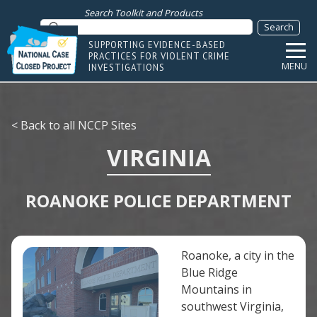
Search Toolkit and Products
SUPPORTING EVIDENCE-BASED
PRACTICES FOR VIOLENT CRIME
MENU
INVESTIGATIONS
< Back to all NCCP Sites
VIRGINIA
ROANOKE POLICE DEPARTMENT
Roanoke, a city in the
Blue Ridge
Mountains in
southwest Virginia,