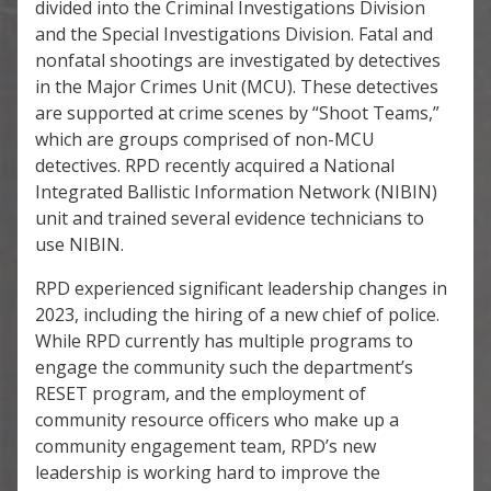
divided into the Criminal Investigations Division
and the Special Investigations Division. Fatal and
nonfatal shootings are investigated by detectives
in the Major Crimes Unit (MCU). These detectives
are supported at crime scenes by “Shoot Teams,”
which are groups comprised of non-MCU
detectives. RPD recently acquired a National
Integrated Ballistic Information Network (NIBIN)
unit and trained several evidence technicians to
use NIBIN.
RPD experienced significant leadership changes in
2023, including the hiring of a new chief of police.
While RPD currently has multiple programs to
engage the community such the department’s
RESET program, and the employment of
community resource officers who make up a
community engagement team, RPD’s new
leadership is working hard to improve the