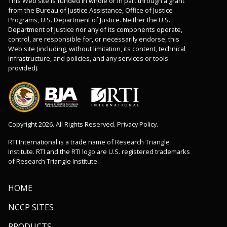
This Web site is funded in whole or in part through a grant
from the Bureau of Justice Assistance, Office of Justice
Programs, U.S. Department of Justice. Neither the U.S.
Department of Justice nor any of its components operate,
control, are responsible for, or necessarily endorse, this
Web site (including, without limitation, its content, technical
infrastructure, and policies, and any services or tools
provided).
Copyright 2026. All Rights Reserved. Privacy Policy.
RTI International is a trade name of Research Triangle
Institute. RTI and the RTI logo are U.S. registered trademarks
of Research Triangle Institute.
HOME
NCCP SITES
PRODUCTS