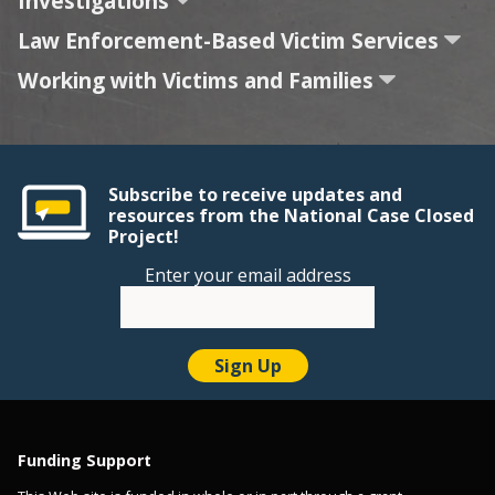
Investigations
Law Enforcement-Based Victim Services
Working with Victims and Families
Subscribe to receive updates and
resources from the National Case Closed
Project!
Enter your email address
Funding Support