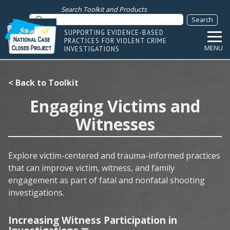
Search Toolkit and Products
SUPPORTING EVIDENCE-BASED
PRACTICES FOR VIOLENT CRIME
MENU
INVESTIGATIONS
< Back to Toolkit
Engaging Victims and
Witnesses
Explore victim-centered and trauma-informed practices
that can improve victim, witness, and family
engagement as part of fatal and nonfatal shooting
investigations.
Increasing Witness Participation in