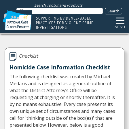
Search Toolkit and Products
SUPPORTING EVIDENCE-BASED
PRACTICES FOR VIOLENT CRIME
MENU
INVESTIGATIONS
Checklist
Homicide Case Information Checklist
The following checklist was created by Michael
Medaris and is designed as a general outline of
what the District Attorney’s Office will be
requesting at charging or shortly thereafter. It is
by no means exhaustive. Every case presents its
own unique set of circumstances and many cases
call for 'thinking outside of the box(es)' that are
presented below. However, below is a good