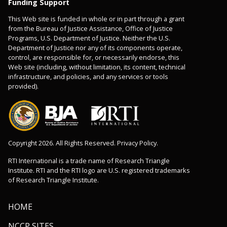
Funding Support
This Web site is funded in whole or in part through a grant
from the Bureau of Justice Assistance, Office of Justice
Programs, U.S. Department of Justice. Neither the U.S.
Department of Justice nor any of its components operate,
control, are responsible for, or necessarily endorse, this
Web site (including, without limitation, its content, technical
infrastructure, and policies, and any services or tools
provided).
Copyright 2026. All Rights Reserved. Privacy Policy.
RTI International is a trade name of Research Triangle
Institute. RTI and the RTI logo are U.S. registered trademarks
of Research Triangle Institute.
HOME
NCCP SITES