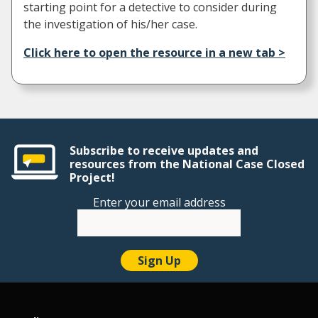
starting point for a detective to consider during
the investigation of his/her case.
Click here to open the resource in a new tab >
Subscribe to receive updates and
resources from the National Case Closed
Project!
Enter your email address