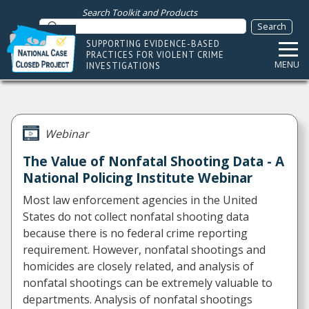
Search Toolkit and Products
SUPPORTING EVIDENCE-BASED
PRACTICES FOR VIOLENT CRIME
MENU
INVESTIGATIONS
Webinar
The Value of Nonfatal Shooting Data - A
National Policing Institute Webinar
Most law enforcement agencies in the United
States do not collect nonfatal shooting data
because there is no federal crime reporting
requirement. However, nonfatal shootings and
homicides are closely related, and analysis of
nonfatal shootings can be extremely valuable to
departments. Analysis of nonfatal shootings