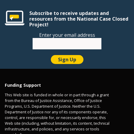
Subscribe to receive updates and
resources from the National Case Closed
Project!
Enter your email address
Funding Support
This Web site is funded in whole or in part through a grant
from the Bureau of Justice Assistance, Office of Justice
Programs, U.S. Department of Justice. Neither the U.S.
Department of Justice nor any of its components operate,
control, are responsible for, or necessarily endorse, this
Web site (including, without limitation, its content, technical
infrastructure, and policies, and any services or tools