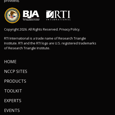
provided).
Copyright 2026. All Rights Reserved. Privacy Policy.
RTI International is a trade name of Research Triangle
Institute. RTI and the RTI logo are U.S. registered trademarks
of Research Triangle Institute.
HOME
NCCP SITES
PRODUCTS
TOOLKIT
EXPERTS
EVENTS