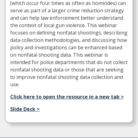
(which occur four times as often as homicides) can
serve as part of a larger crime reduction strategy
and can help law enforcement better understand
the context of local gun violence. This webinar
focuses on defining nonfatal shootings, describing
data collection methodologies, and discussing how
policy and investigations can be enhanced based
on nonfatal shooting data. This webinar is
intended for police departments that do not collect
nonfatal shooting data or those that are seeking
to improve nonfatal shooting data collection and
use.
Click here to open the resource in a new tab >
Slide Deck >