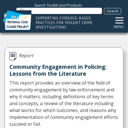
Search Toolkit and Products
SUPPORTING EVIDENCE-BASED
PRACTICES FOR VIOLENT CRIME
MENU
INVESTIGATIONS
Report
Community Engagement in Policing:
Lessons from the Literature
This report provides an overview of the field of
community engagement by law enforcement and
why it matters, including definitions of key terms
and concepts, a review of the literature including
what works for which outcomes, and reasons why
implementation of community engagement efforts
succeed or fail.