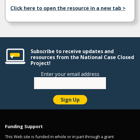
Click here to open the resource in a new tab >
Subscribe to receive updates and
resources from the National Case Closed
Project!
Enter your email address
Funding Support
This Web site is funded in whole or in part through a grant