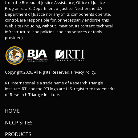
from the Bureau of Justice Assistance, Office of Justice
Programs, U.S. Department of Justice. Neither the U.S.
Department of Justice nor any of its components operate,
control, are responsible for, or necessarily endorse, this
Web site (including, without limitation, its content, technical
infrastructure, and policies, and any services or tools
provided).
Copyright 2026. All Rights Reserved. Privacy Policy.
RTI International is a trade name of Research Triangle
Institute. RTI and the RTI logo are U.S. registered trademarks
of Research Triangle Institute.
HOME
NCCP SITES
PRODUCTS