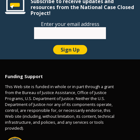
Subscribe to receive updates and
resources from the National Case Closed
Project!
Enter your email address
Funding Support
This Web site is funded in whole or in part through a grant
from the Bureau of Justice Assistance, Office of Justice
Programs, U.S. Department of Justice. Neither the U.S.
Department of Justice nor any of its components operate,
control, are responsible for, or necessarily endorse, this
Web site (including, without limitation, its content, technical
infrastructure, and policies, and any services or tools
provided).