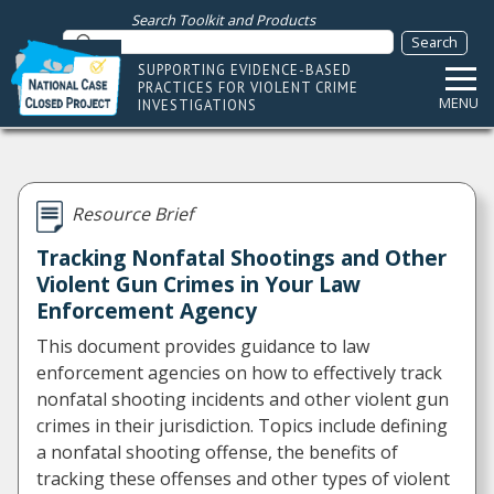
Search Toolkit and Products
SUPPORTING EVIDENCE-BASED
PRACTICES FOR VIOLENT CRIME
MENU
INVESTIGATIONS
Resource Brief
Tracking Nonfatal Shootings and Other
Violent Gun Crimes in Your Law
Enforcement Agency
This document provides guidance to law
enforcement agencies on how to effectively track
nonfatal shooting incidents and other violent gun
crimes in their jurisdiction. Topics include defining
a nonfatal shooting offense, the benefits of
tracking these offenses and other types of violent