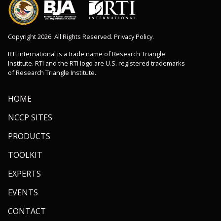
Copyright 2026. All Rights Reserved. Privacy Policy.
RTI International is a trade name of Research Triangle
Institute. RTI and the RTI logo are U.S. registered trademarks
of Research Triangle Institute.
HOME
NCCP SITES
PRODUCTS
TOOLKIT
EXPERTS
EVENTS
CONTACT