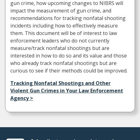
gun crime, how upcoming changes to NIBRS will
impact the measurement of gun crime, and
recommendations for tracking nonfatal shooting
incidents including how to effectively measure
them. This document will be of interest to law
enforcement leaders who do not currently
measure/track nonfatal shootings but are
interested in how to do so and its value and those
who already track nonfatal shootings but are
curious to see if their methods could be improved.
Tracking Nonfatal Shootings and Other
Violent Gun Crimes in Your Law Enforcement
Agency >